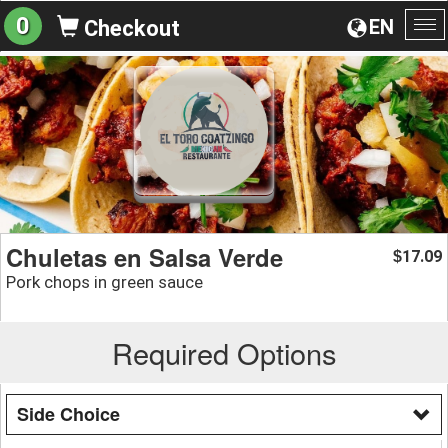
0
EN
Checkout
To
na
Chuletas en Salsa Verde
17.09
$
Pork chops in green sauce
Required Options
Side Choice