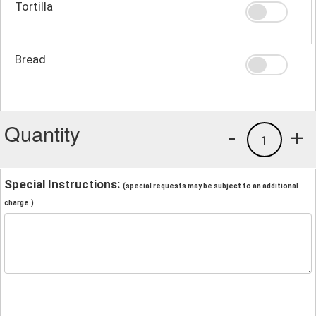
Tortilla
Bread
Quantity
-
+
1
Special Instructions:
(special requests may be subject to an additional
charge.)