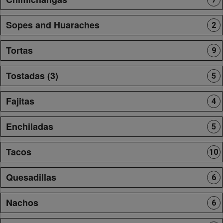
Sopes and Huaraches
2
Tortas
9
Tostadas (3)
5
Fajitas
4
Enchiladas
5
Tacos
10
Quesadillas
6
Nachos
6