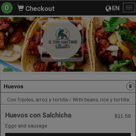
0
EN
Checkout
To
na
Huevos
8
Con frijoles, arroz y tortilla / With beans, rice y tortilla
Huevos con Salchicha
$11.58
Eggs and sausage