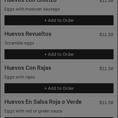
$11.58
Eggs with mexican sausage
+ Add to Order
Huevos Revueltos
$11.58
Scramble eggs
+ Add to Order
Huevos Con Rajas
$11.58
Eggs with rajas
+ Add to Order
Huevos En Salsa Roja o Verde
$11.58
Eggs with red or green sauce