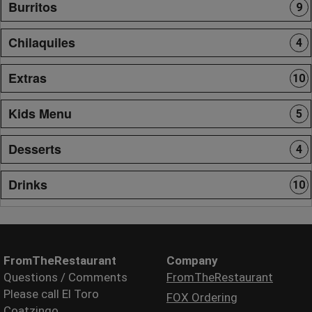
Burritos
9
Chilaquiles
4
Extras
10
Kids Menu
5
Desserts
4
Drinks
10
FromTheRestaurant
Company
Questions / Comments
FromTheRestaurant
Please call El Toro
FOX Ordering
Coatzingo