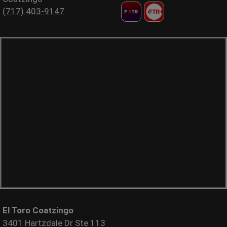
(717) 403-9147
El Toro Coatzingo
3401 Hartzdale Dr Ste 113