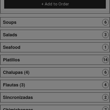
+ Add to Order
Soups
6
Salads
3
Seafood
1
Platillos
14
Chalupas (4)
6
Flautas (3)
4
Sincronizadas
2
Chimichangas
7