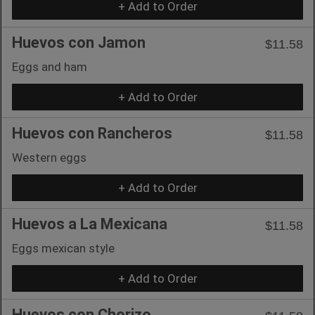
+ Add to Order
Huevos con Jamon
$11.58
Eggs and ham
+ Add to Order
Huevos con Rancheros
$11.58
Western eggs
+ Add to Order
Huevos a La Mexicana
$11.58
Eggs mexican style
+ Add to Order
Huevos con Chorizo