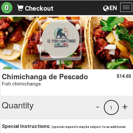
0
EN
Checkout
To
na
Chimichanga de Pescado
14.65
$
Fish chimichanga
Quantity
-
+
1
Special Instructions:
(special requests may be subject to an additional