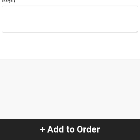
charge.)
+ Add to Order