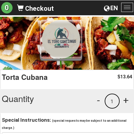
0
EN
Checkout
To
na
Torta Cubana
13.64
$
Quantity
-
+
1
Special Instructions:
(special requests may be subject to an additional
charge.)